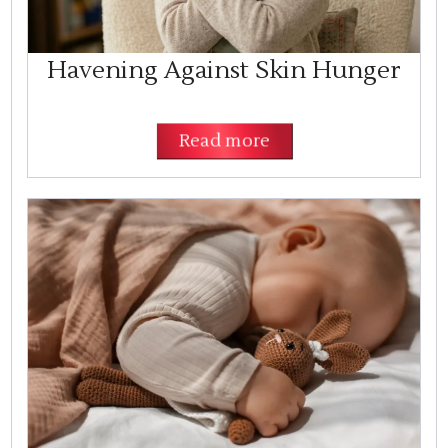
Havening Against Skin Hunger
Read more