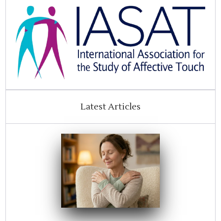
Latest Articles