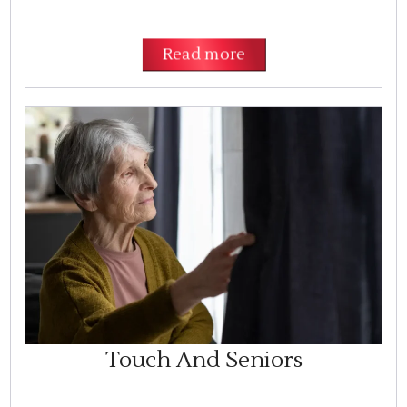
Read more
Touch And Seniors