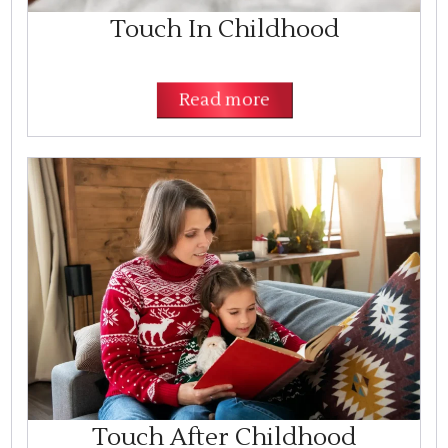
Touch In Childhood
Read more
Touch After Childhood