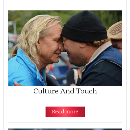
Culture And Touch
Read more