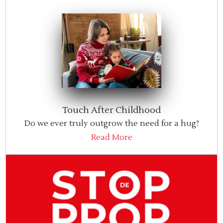
Touch After Childhood
Do we ever truly outgrow the need for a hug?
Read More