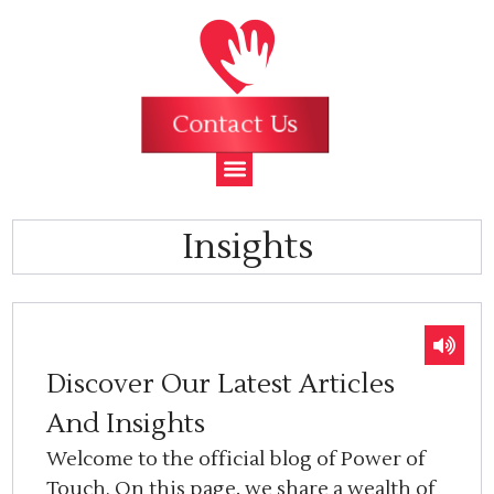
Contact Us
Insights
Discover Our Latest Articles
And Insights
Welcome to the official blog of Power of
Touch. On this page, we share a wealth of