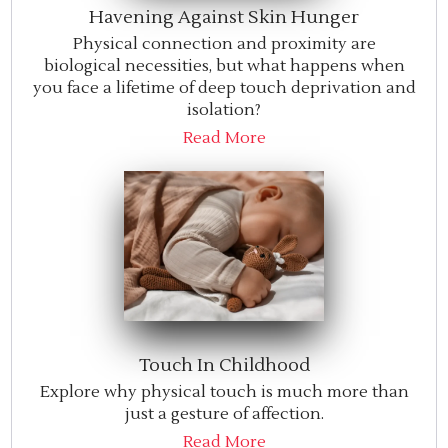
Havening Against Skin Hunger
Physical connection and proximity are
biological necessities, but what happens when
you face a lifetime of deep touch deprivation and
isolation?
Read More
Touch In Childhood
Explore why physical touch is much more than
just a gesture of affection.
Read More