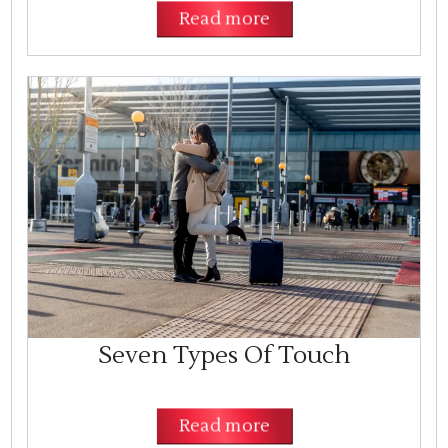
Read more
Seven Types Of Touch
Read more