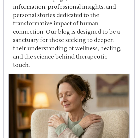
information, professional insights, and
personal stories dedicated to the
transformative impact of human
connection. Our blog is designed to be a
sanctuary for those seeking to deepen
their understanding of wellness, healing,
and the science behind therapeutic
touch.