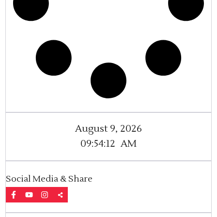
August 9, 2026
09:54:13
AM
Social Media & Share