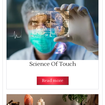
Science Of Touch
Read more