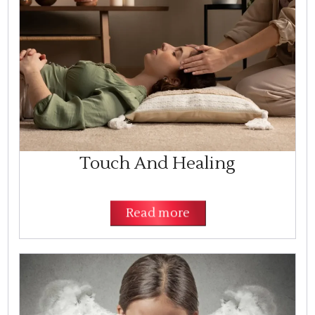
Touch And Healing
Read more