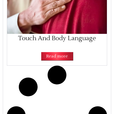
Touch And Body Language
Read more