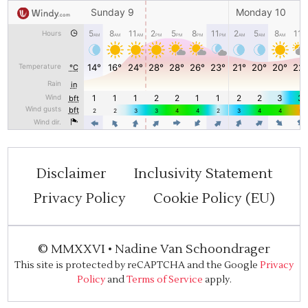
Disclaimer
Inclusivity Statement
Privacy Policy
Cookie Policy (EU)
©
MMXXVI
•
Nadine Van Schoondrager
This site is protected by reCAPTCHA and the Google
Privacy
Policy
and
Terms of Service
apply.