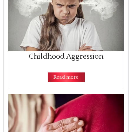
Childhood Aggression
Read more