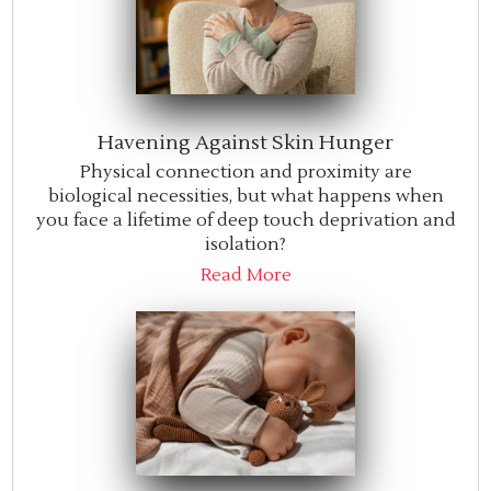
Havening Against Skin Hunger
Physical connection and proximity are
biological necessities, but what happens when
you face a lifetime of deep touch deprivation and
isolation?
Read More