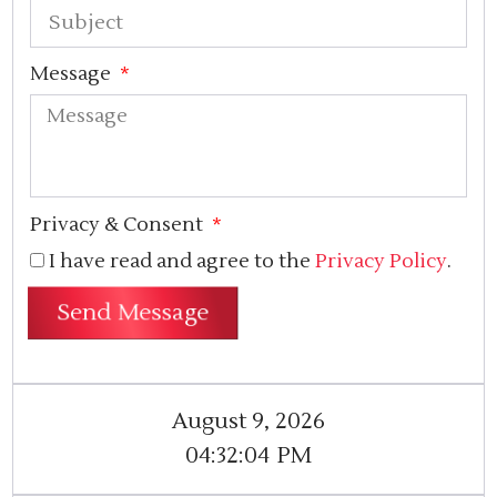
Message
Privacy & Consent
I have read and agree to the
Privacy Policy
.
Send Message
August 9, 2026
04:32:05
PM