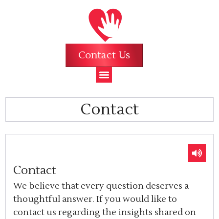
Contact Us
Contact
Contact
We believe that every question deserves a
thoughtful answer. If you would like to
contact us regarding the insights shared on