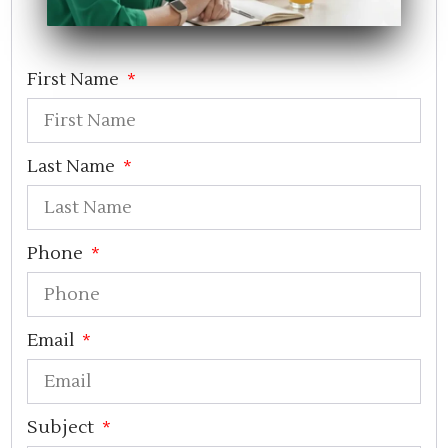
First Name
Last Name
Phone
Email
Subject