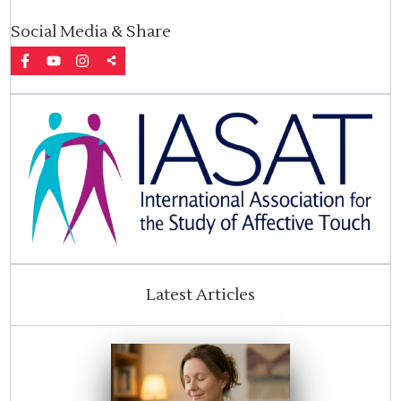
Social Media & Share
Latest Articles