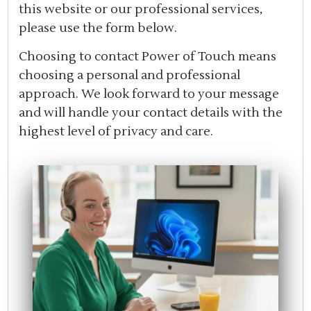
this website or our professional services,
please use the form below.
Choosing to contact Power of Touch means
choosing a personal and professional
approach. We look forward to your message
and will handle your contact details with the
highest level of privacy and care.