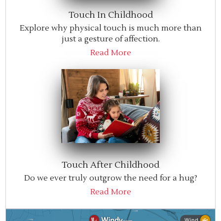
Touch In Childhood
Explore why physical touch is much more than
just a gesture of affection.
Read More
Touch After Childhood
Do we ever truly outgrow the need for a hug?
Read More