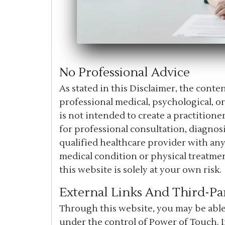
No Professional Advice
As stated in this Disclaimer, the cont
professional medical, psychological, o
is not intended to create a practitioner
for professional consultation, diagnosi
qualified healthcare provider with an
medical condition or physical treatme
this website is solely at your own risk.
External Links And Third-Pa
Through this website, you may be able 
under the control of Power of Touch. 