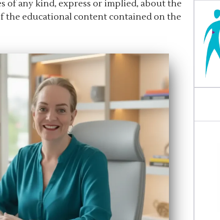
 of any kind, express or implied, about the
 of the educational content contained on the