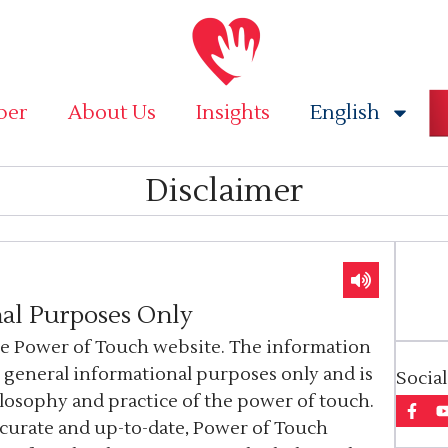
ber
About Us
Insights
English
Disclaimer
al Purposes Only
he Power of Touch website. The information
r general informational purposes only and is
Socia
ilosophy and practice of the power of touch.
ccurate and up-to-date, Power of Touch