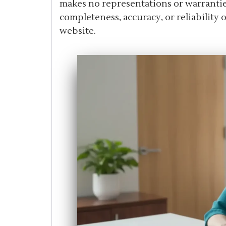
makes no representations or warranties
completeness, accuracy, or reliability
website.