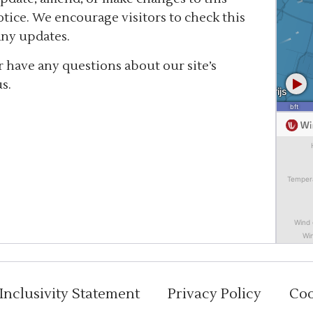
tice. We encourage visitors to check this
any updates.
 have any questions about our site’s
s.
Inclusivity Statement
Privacy Policy
Coo