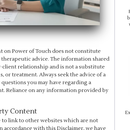
b
ent on Power of Touch does not constitute
r therapeutic advice. The information shared
-client relationship and is not a substitute
s, or treatment. Always seek the advice of a
y questions you may have regarding a
nt. Reliance on any information provided by
rty Content
Ex
to link to other websites which are not
In accordance with this Disclaimer, we have