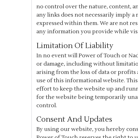
no control over the nature, content, and
any links does not necessarily imply 
expressed within them. We are not res
any information you provide while visi
Limitation Of Liability
In no event will Power of Touch or Nad
or damage, including without limitatio
arising from the loss of data or profits
use of this informational website. Thi
effort to keep the website up and run
for the website being temporarily una
control.
Consent And Updates
By using our website, you hereby conse
Power of Touch reserves the right to 