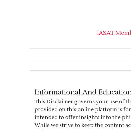
IASAT Mem
Informational And Education
This Disclaimer governs your use of t
provided on this online platform is fo
intended to offer insights into the ph
While we strive to keep the content a