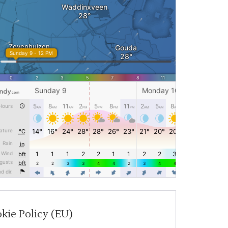
kie Policy (EU)