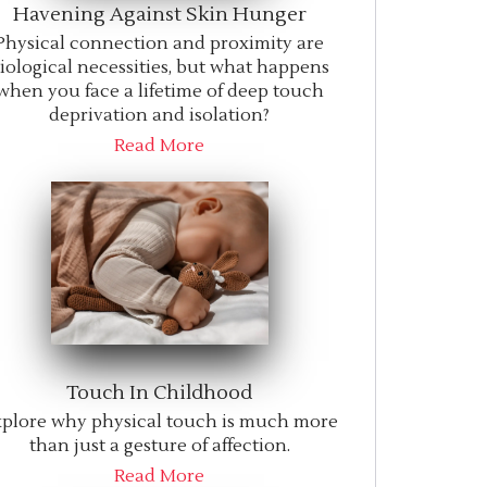
Havening Against Skin Hunger
Physical connection and proximity are
iological necessities, but what happens
when you face a lifetime of deep touch
deprivation and isolation?
Read More
Touch In Childhood
plore why physical touch is much more
than just a gesture of affection.
Read More