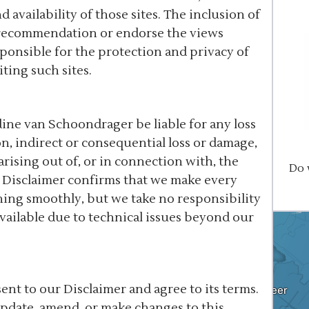
 availability of those sites. The inclusion of
a recommendation or endorse the views
ponsible for the protection and privacy of
ting such sites.
ine van Schoondrager be liable for any loss
n, indirect or consequential loss or damage,
 arising out of, or in connection with, the
Do 
s Disclaimer confirms that we make every
ning smoothly, but we take no responsibility
vailable due to technical issues beyond our
nt to our Disclaimer and agree to its terms.
update, amend, or make changes to this