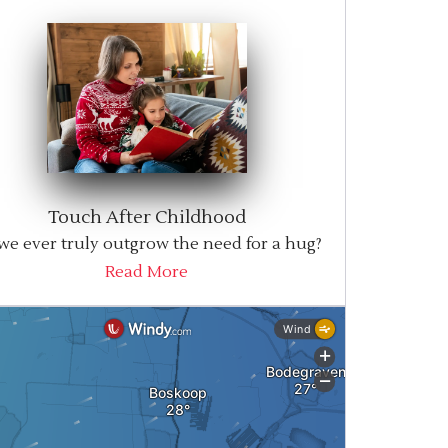
Touch After Childhood
we ever truly outgrow the need for a hug?
Read More