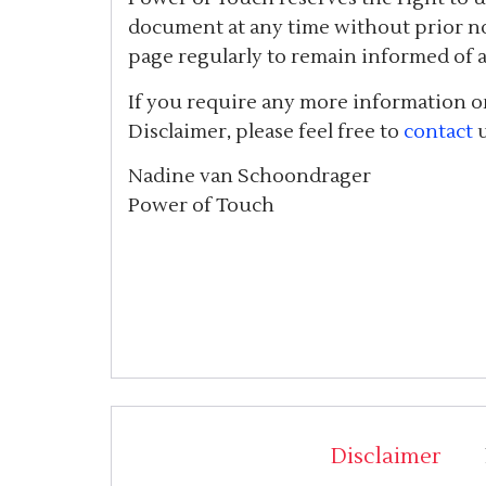
document at any time without prior no
page regularly to remain informed of 
If you require any more information or
Disclaimer, please feel free to
contact
u
Nadine van Schoondrager
Power of Touch
Disclaimer