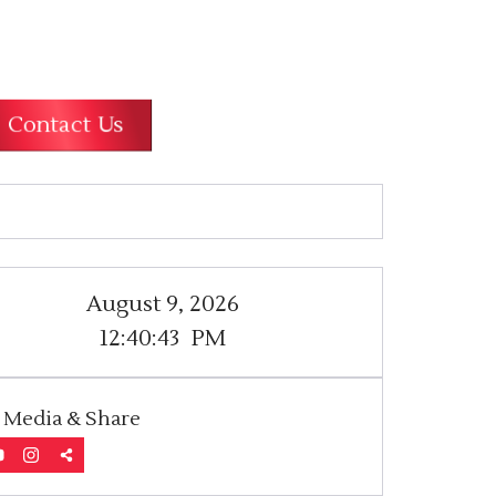
Contact Us
August 9, 2026
12:40:43
PM
l Media & Share