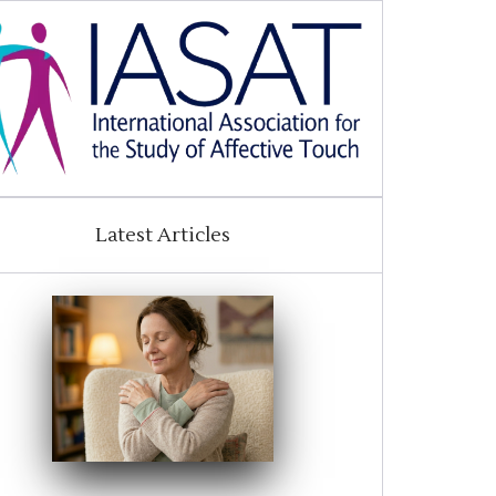
Latest Articles