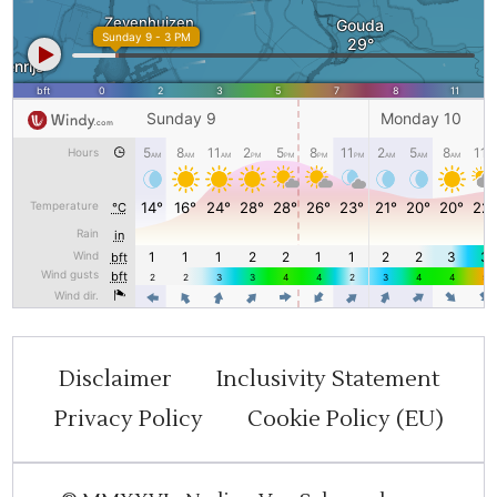
Disclaimer
Inclusivity Statement
Privacy Policy
Cookie Policy (EU)