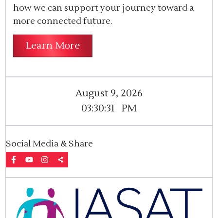
how we can support your journey toward a
more connected future.
Learn More
August 9, 2026
03:30:31
PM
Social Media & Share