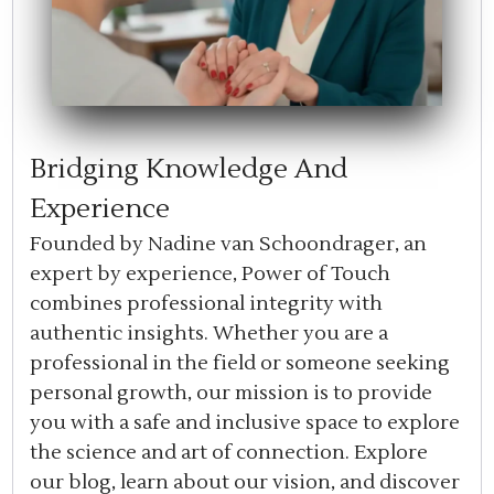
Bridging Knowledge And
Experience
Founded by Nadine van Schoondrager, an
expert by experience, Power of Touch
combines professional integrity with
authentic insights. Whether you are a
professional in the field or someone seeking
personal growth, our mission is to provide
you with a safe and inclusive space to explore
the science and art of connection. Explore
our blog, learn about our vision, and discover