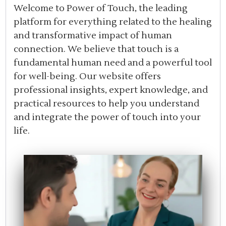
Welcome to Power of Touch, the leading
platform for everything related to the healing
and transformative impact of human
connection. We believe that touch is a
fundamental human need and a powerful tool
for well-being. Our website offers
professional insights, expert knowledge, and
practical resources to help you understand
and integrate the power of touch into your
life.