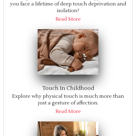
you face a lifetime of deep touch deprivation and
isolation?
Read More
Touch In Childhood
Explore why physical touch is much more than
just a gesture of affection.
Read More