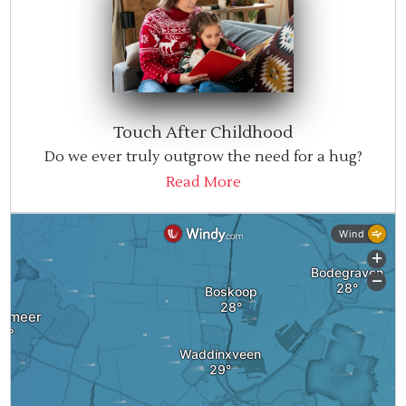
Touch After Childhood
Do we ever truly outgrow the need for a hug?
Read More