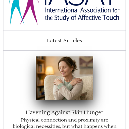
Latest Articles
Havening Against Skin Hunger
Physical connection and proximity are
biological necessities, but what happens when