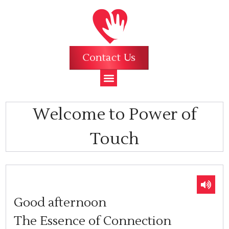
Contact Us
Welcome to Power of
Touch
Good afternoon
The Essence of Connection