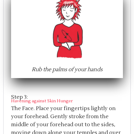
Rub the palms of your hands
Step 3:
Havening against Skin Hunger
The Face. Place your fingertips lightly on
your forehead. Gently stroke from the
middle of your forehead out to the sides,
moving down along your temples and over