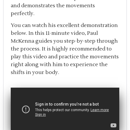
and demonstrates the movements
perfectly.
You can watch his excellent demonstration
below. In this 11-minute video, Paul
McKenna guides you step-by-step through
the process. It is highly recommended to
play this video and practice the movements
right along with him to experience the
shifts in your body.