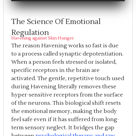
The Science Of Emotional
Regulation
Havening against Skin Hunger
The reason Havening works so fast is due
to a process called synaptic depotentiation.
When a person feels stressed or isolated,
specific receptors in the brain are
activated. The gentle, repetitive touch used
during Havening literally removes these
hyper-sensitive receptors from the surface
of the neurons. This biological shift resets
the emotional memory, making the body
feel safe even if it has suffered from long-
term sensory neglect. It bridges the gap
between
psychological therapy and raw