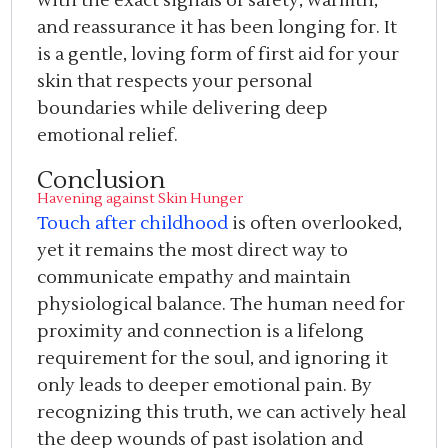
with the exact signals of safety, warmth,
and reassurance it has been longing for. It
is a gentle, loving form of first aid for your
skin that respects your personal
boundaries while delivering deep
emotional relief.
Conclusion
Havening against Skin Hunger
Touch after childhood
is often overlooked,
yet it remains the most direct way to
communicate empathy and maintain
physiological balance. The human need for
proximity and connection is a lifelong
requirement for the soul, and ignoring it
only leads to deeper emotional pain. By
recognizing this truth, we can actively heal
the deep wounds of past isolation and