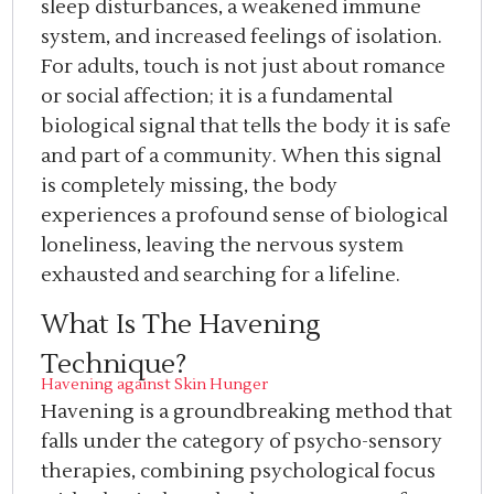
sleep disturbances, a weakened immune
system, and increased feelings of isolation.
For adults, touch is not just about romance
or social affection; it is a fundamental
biological signal that tells the body it is safe
and part of a community. When this signal
is completely missing, the body
experiences a profound sense of biological
loneliness, leaving the nervous system
exhausted and searching for a lifeline.
What Is The Havening
Technique?
Havening against Skin Hunger
Havening is a groundbreaking method that
falls under the category of psycho-sensory
therapies, combining psychological focus