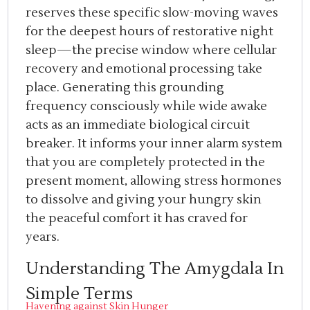
reserves these specific slow-moving waves
for the deepest hours of restorative night
sleep—the precise window where cellular
recovery and emotional processing take
place. Generating this grounding
frequency consciously while wide awake
acts as an immediate biological circuit
breaker. It informs your inner alarm system
that you are completely protected in the
present moment, allowing stress hormones
to dissolve and giving your hungry skin
the peaceful comfort it has craved for
years.
Understanding The Amygdala In
Simple Terms
Havening against Skin Hunger