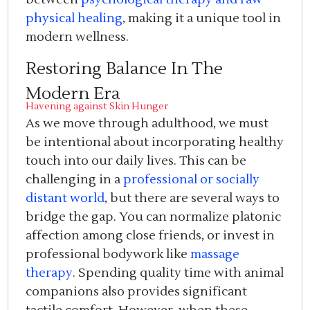
physical healing
, making it a unique tool in
modern wellness.
Restoring Balance In The
Modern Era
Havening against Skin Hunger
As we move through adulthood, we must
be intentional about incorporating healthy
touch into our daily lives. This can be
challenging in a
professional or socially
distant world
, but there are several ways to
bridge the gap. You can normalize platonic
affection among close friends, or invest in
professional bodywork like
massage
therapy
. Spending quality time with animal
companions also provides significant