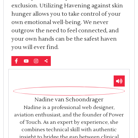
exclusion. Utilizing Havening against skin
hunger allows you to take control of your
own emotional well-being. We never
outgrow the need to feel connected, and
your own hands can be the safest haven
you will ever find.
Nadine van Schoondrager
Nadine is a professional web designer,
aviation enthusiast, and the founder of Power
of Touch. As an expert by experience, she
combines technical skill with authentic
insight to bridge the gap between clinical