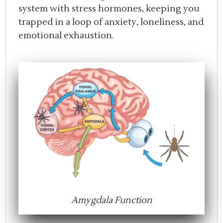
system with stress hormones, keeping you
trapped in a loop of anxiety, loneliness, and
emotional exhaustion.
Amygdala Function