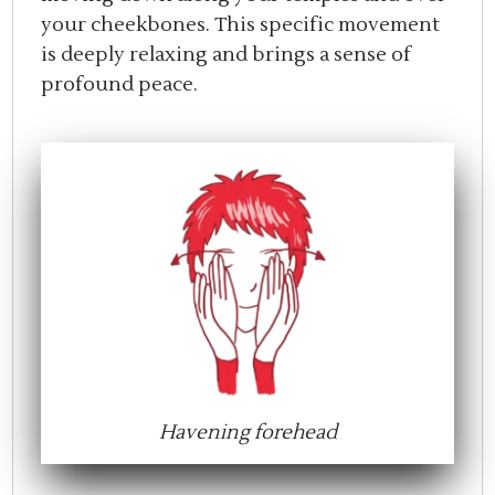
your cheekbones. This specific movement
is deeply relaxing and brings a sense of
profound peace.
Havening forehead