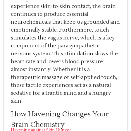
experience skin-to-skin contact, the brain
continues to produce essential
neurochemicals that keep us grounded and
emotionally stable. Furthermore, touch
stimulates the vagus nerve, which is a key
component of the parasympathetic
nervous system. This stimulation slows the
heart rate and lowers blood pressure
almost instantly. Whether it is a
therapeutic massage or self-applied touch,
these tactile experiences act as a natural
sedative for a frantic mind and a hungry
skin.
How Havening Changes Your
Brain Chemistry
Havening against Skin Hunger