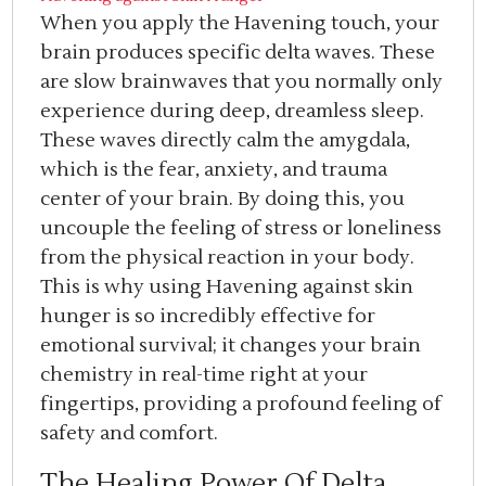
When you apply the Havening touch, your
brain produces specific delta waves. These
are slow brainwaves that you normally only
experience during deep, dreamless sleep.
These waves directly calm the amygdala,
which is the fear, anxiety, and trauma
center of your brain. By doing this, you
uncouple the feeling of stress or loneliness
from the physical reaction in your body.
This is why using Havening against skin
hunger is so incredibly effective for
emotional survival; it changes your brain
chemistry in real-time right at your
fingertips, providing a profound feeling of
safety and comfort.
The Healing Power Of Delta