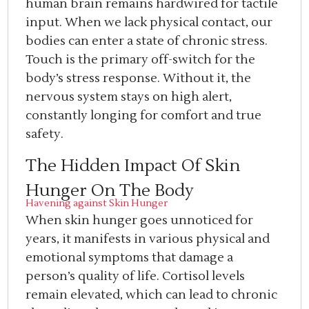
human brain remains hardwired for tactile
input. When we lack physical contact, our
bodies can enter a state of chronic stress.
Touch is the primary off-switch for the
body’s stress response. Without it, the
nervous system stays on high alert,
constantly longing for comfort and true
safety.
The Hidden Impact Of Skin
Hunger On The Body
Havening against Skin Hunger
When skin hunger goes unnoticed for
years, it manifests in various physical and
emotional symptoms that damage a
person’s quality of life. Cortisol levels
remain elevated, which can lead to chronic