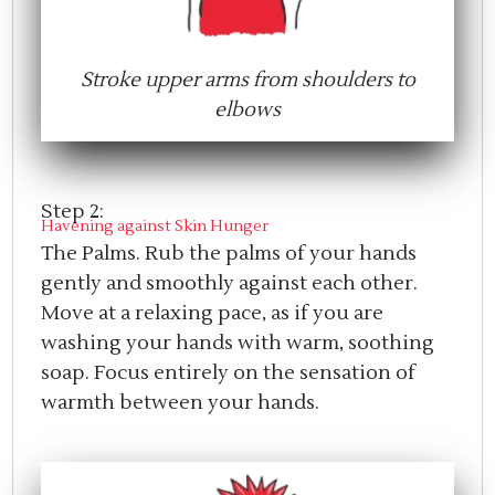
Stroke upper arms from shoulders to
elbows
Step 2:
Havening against Skin Hunger
The Palms. Rub the palms of your hands
gently and smoothly against each other.
Move at a relaxing pace, as if you are
washing your hands with warm, soothing
soap. Focus entirely on the sensation of
warmth between your hands.