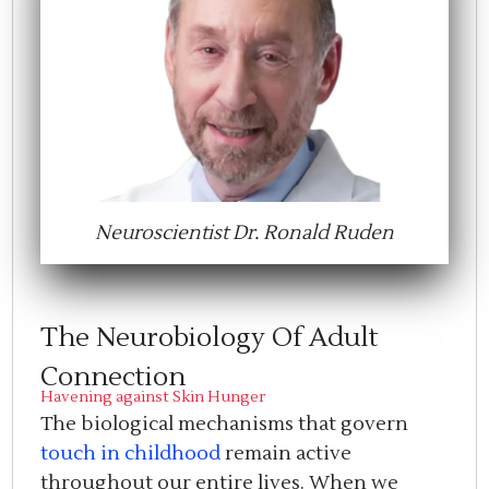
Neuroscientist Dr. Ronald Ruden
The Neurobiology Of Adult
Connection
Havening against Skin Hunger
The biological mechanisms that govern
touch in childhood
remain active
throughout our entire lives. When we