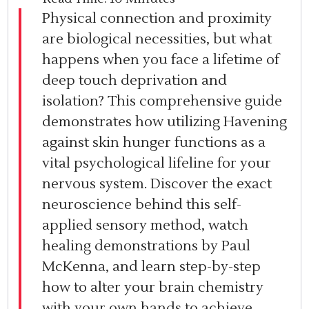
Physical connection and proximity
are biological necessities, but what
happens when you face a lifetime of
deep touch deprivation and
isolation? This comprehensive guide
demonstrates how utilizing Havening
against skin hunger functions as a
vital psychological lifeline for your
nervous system. Discover the exact
neuroscience behind this self-
applied sensory method, watch
healing demonstrations by Paul
McKenna, and learn step-by-step
how to alter your brain chemistry
with your own hands to achieve