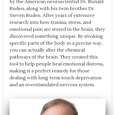
by the American neuroscientist Dr. Ronald
Ruden, along with his twin brother Dr.
Steven Ruden. After years of extensive
research into how trauma, stress, and
emotional pain are stored in the brain, they
discovered something unique. By stroking
specific parts of the body in a precise way,
you can actually alter the chemical
pathways of the brain. They created this
tool to help people heal emotional distress,
making it a perfect remedy for those
dealing with long-term touch deprivation
and an overstimulated nervous system.