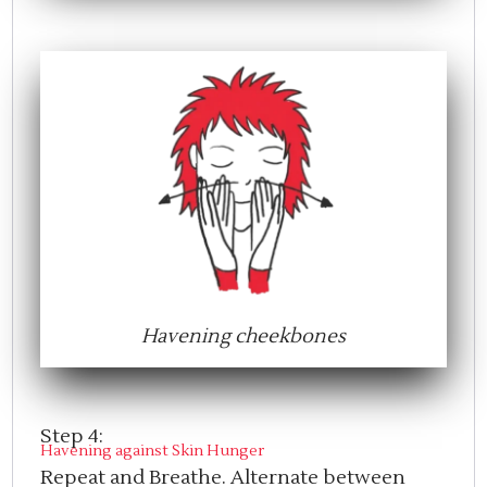
Havening cheekbones
Step 4:
Havening against Skin Hunger
Repeat and Breathe. Alternate between