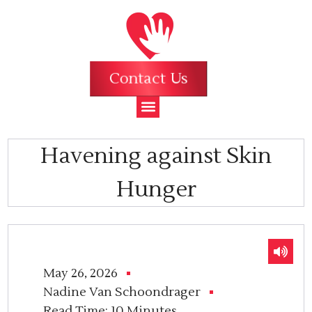
Contact Us
Havening against Skin
Hunger
May 26, 2026
Nadine Van Schoondrager
Read Time:
10 Minutes