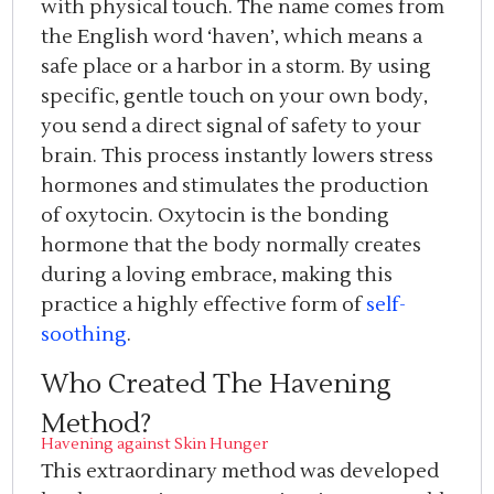
with physical touch. The name comes from
the English word ‘haven’, which means a
safe place or a harbor in a storm. By using
specific, gentle touch on your own body,
you send a direct signal of safety to your
brain. This process instantly lowers stress
hormones and stimulates the production
of oxytocin. Oxytocin is the bonding
hormone that the body normally creates
during a loving embrace, making this
practice a highly effective form of
self-
soothing
.
Who Created The Havening
Method?
Havening against Skin Hunger
This extraordinary method was developed