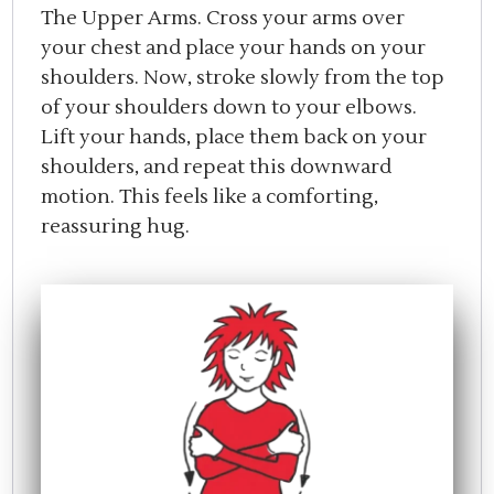
The Upper Arms. Cross your arms over
your chest and place your hands on your
shoulders. Now, stroke slowly from the top
of your shoulders down to your elbows.
Lift your hands, place them back on your
shoulders, and repeat this downward
motion. This feels like a comforting,
reassuring hug.