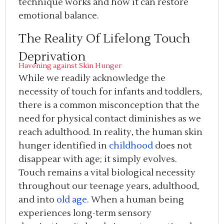
technique works and how it can restore
emotional balance.
The Reality Of Lifelong Touch
Deprivation
Havening against Skin Hunger
While we readily acknowledge the
necessity of touch for infants and toddlers,
there is a common misconception that the
need for physical contact diminishes as we
reach adulthood. In reality, the human skin
hunger identified in
childhood
does not
disappear with age; it simply evolves.
Touch remains a vital biological necessity
throughout our teenage years, adulthood,
and into
old age
. When a human being
experiences long-term sensory