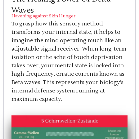
Waves
Havening against Skin Hunger
To grasp how this sensory method
transforms your internal state, it helps to
imagine the mind operating much like an
adjustable signal receiver. When long-term
isolation or the ache of touch deprivation
takes over, your mental state is locked into
high-frequency, erratic currents known as
Beta waves. This represents your biology’s
internal defense system running at
maximum capacity.