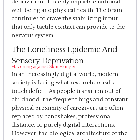
deprivation, it deeply impacts emotional
well-being and physical health. The brain
continues to crave the stabilizing input
that only tactile contact can provide to the
nervous system.
The Loneliness Epidemic And
Sensory Deprivation
Havening against Skin Hunger
In an increasingly digital world, modern
society is facing what researchers call a
touch deficit. As people transition out of
childhood , the frequent hugs and constant
physical proximity of caregivers are often
replaced by handshakes, professional
distance, or purely digital interactions.
However, the biological architecture of the