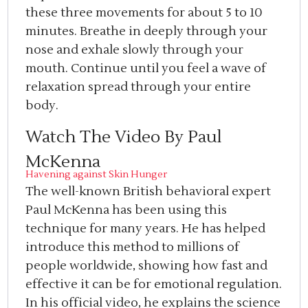
these three movements for about 5 to 10
minutes. Breathe in deeply through your
nose and exhale slowly through your
mouth. Continue until you feel a wave of
relaxation spread through your entire
body.
Watch The Video By Paul
McKenna
Havening against Skin Hunger
The well-known British behavioral expert
Paul McKenna has been using this
technique for many years. He has helped
introduce this method to millions of
people worldwide, showing how fast and
effective it can be for emotional regulation.
In his official video, he explains the science