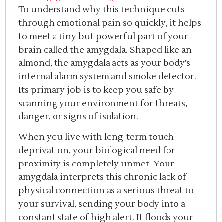
To understand why this technique cuts
through emotional pain so quickly, it helps
to meet a tiny but powerful part of your
brain called the amygdala. Shaped like an
almond, the amygdala acts as your body’s
internal alarm system and smoke detector.
Its primary job is to keep you safe by
scanning your environment for threats,
danger, or signs of isolation.
When you live with long-term touch
deprivation, your biological need for
proximity is completely unmet. Your
amygdala interprets this chronic lack of
physical connection as a serious threat to
your survival, sending your body into a
constant state of high alert. It floods your