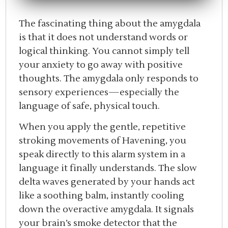
The fascinating thing about the amygdala
is that it does not understand words or
logical thinking. You cannot simply tell
your anxiety to go away with positive
thoughts. The amygdala only responds to
sensory experiences—especially the
language of safe, physical touch.
When you apply the gentle, repetitive
stroking movements of Havening, you
speak directly to this alarm system in a
language it finally understands. The slow
delta waves generated by your hands act
like a soothing balm, instantly cooling
down the overactive amygdala. It signals
your brain’s smoke detector that the