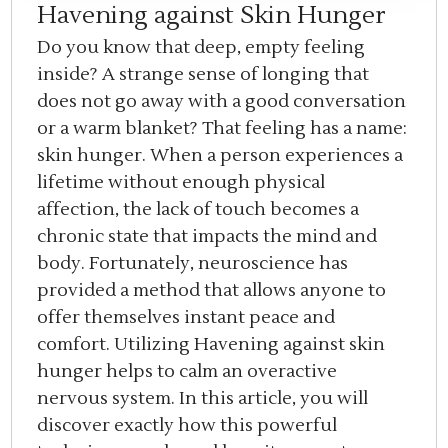
Havening against Skin Hunger
Do you know that deep, empty feeling
inside? A strange sense of longing that
does not go away with a good conversation
or a warm blanket? That feeling has a name:
skin hunger. When a person experiences a
lifetime without enough physical
affection, the lack of touch becomes a
chronic state that impacts the mind and
body. Fortunately, neuroscience has
provided a method that allows anyone to
offer themselves instant peace and
comfort. Utilizing Havening against skin
hunger helps to calm an overactive
nervous system. In this article, you will
discover exactly how this powerful