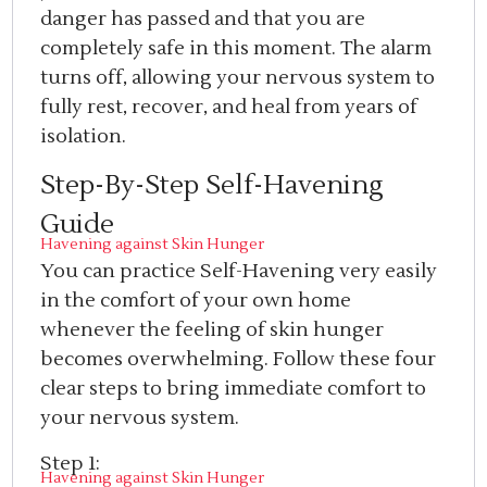
danger has passed and that you are
completely safe in this moment. The alarm
turns off, allowing your nervous system to
fully rest, recover, and heal from years of
isolation.
Step-By-Step Self-Havening
Guide
Havening against Skin Hunger
You can practice Self-Havening very easily
in the comfort of your own home
whenever the feeling of skin hunger
becomes overwhelming. Follow these four
clear steps to bring immediate comfort to
your nervous system.
Step 1:
Havening against Skin Hunger