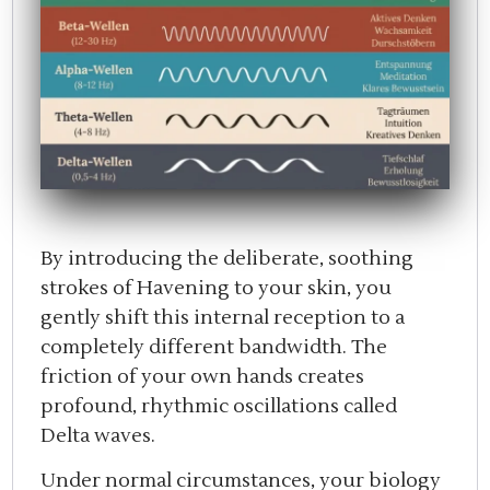
By introducing the deliberate, soothing
strokes of Havening to your skin, you
gently shift this internal reception to a
completely different bandwidth. The
friction of your own hands creates
profound, rhythmic oscillations called
Delta waves.
Under normal circumstances, your biology