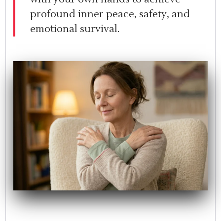
profound inner peace, safety, and
emotional survival.