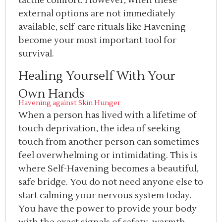
tactile comfort. However, when these
external options are not immediately
available, self-care rituals like Havening
become your most important tool for
survival.
Healing Yourself With Your
Own Hands
Havening against Skin Hunger
When a person has lived with a lifetime of
touch deprivation, the idea of seeking
touch from another person can sometimes
feel overwhelming or intimidating. This is
where Self-Havening becomes a beautiful,
safe bridge. You do not need anyone else to
start calming your nervous system today.
You have the power to provide your body