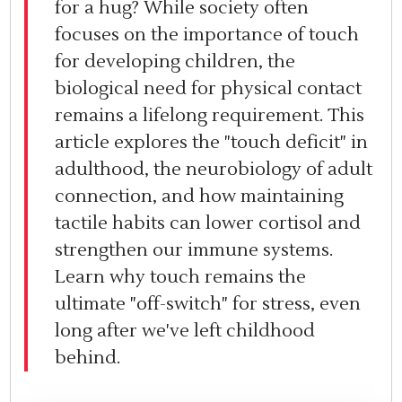
for a hug? While society often
focuses on the importance of touch
for developing children, the
biological need for physical contact
remains a lifelong requirement. This
article explores the "touch deficit" in
adulthood, the neurobiology of adult
connection, and how maintaining
tactile habits can lower cortisol and
strengthen our immune systems.
Learn why touch remains the
ultimate "off-switch" for stress, even
long after we've left childhood
behind.