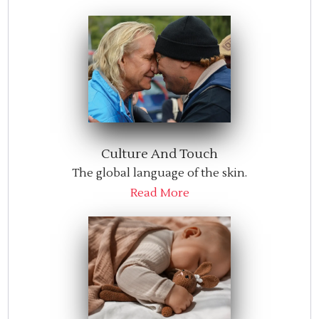
Culture And Touch
The global language of the skin.
Read More