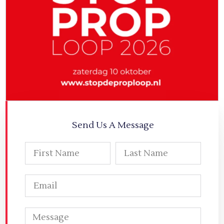
Send Us A Message