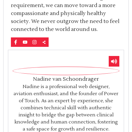
requirement, we can move toward a more
compassionate and physically healthy
society. We never outgrow the need to feel
connected to the world around us.
Nadine van Schoondrager
Nadine is a professional web designer,
aviation enthusiast, and the founder of Power
of Touch. As an expert by experience, she
combines technical skill with authentic
insight to bridge the gap between clinical
knowledge and human connection, fostering
a safe space for growth and resilience.