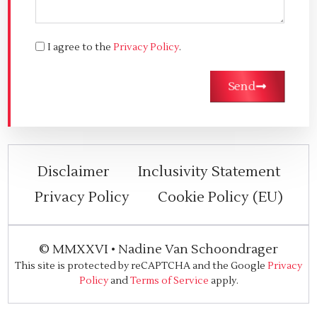
I agree to the
Privacy Policy
.
Send
Disclaimer
Inclusivity Statement
Privacy Policy
Cookie Policy (EU)
©
MMXXVI
•
Nadine Van Schoondrager
This site is protected by reCAPTCHA and the Google
Privacy
Policy
and
Terms of Service
apply.