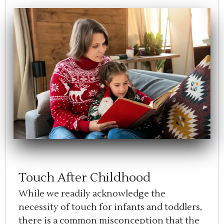
Touch After Childhood
While we readily acknowledge the
necessity of touch for infants and toddlers,
there is a common misconception that the