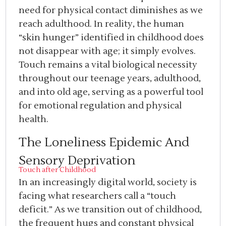
need for physical contact diminishes as we
reach adulthood. In reality, the human
“skin hunger” identified in childhood does
not disappear with age; it simply evolves.
Touch remains a vital biological necessity
throughout our teenage years, adulthood,
and into old age, serving as a powerful tool
for emotional regulation and physical
health.
The Loneliness Epidemic And
Sensory Deprivation
Touch after Childhood
In an increasingly digital world, society is
facing what researchers call a “touch
deficit.” As we transition out of childhood,
the frequent hugs and constant physical