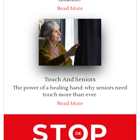
Read More
Touch And Seniors
The power of a healing hand: why seniors need
touch more than ever.
Read More