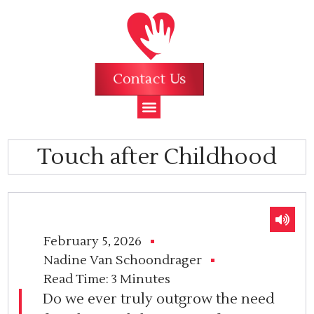
Contact Us
Touch after Childhood
February 5, 2026
Nadine Van Schoondrager
Read Time:
3 Minutes
Do we ever truly outgrow the need