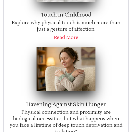
Touch In Childhood
Explore why physical touch is much more than
just a gesture of affection.
Read More
Havening Against Skin Hunger
Physical connection and proximity are
biological necessities, but what happens when
you face a lifetime of deep touch deprivation and
isolation?