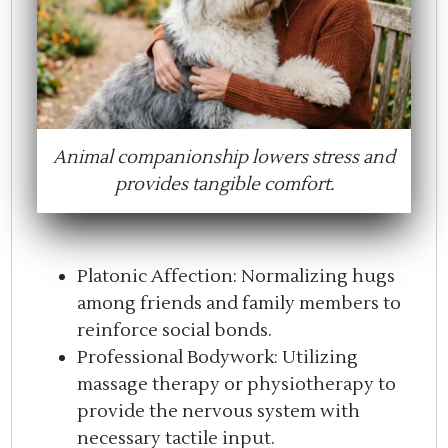
Animal companionship lowers stress and
provides tangible comfort.
Platonic Affection: Normalizing hugs
among friends and family members to
reinforce social bonds.
Professional Bodywork: Utilizing
massage therapy or physiotherapy to
provide the nervous system with
necessary tactile input.