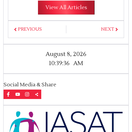
View All Articles
PREVIOUS
NEXT
August 8, 2026
10:39:37
AM
Social Media & Share