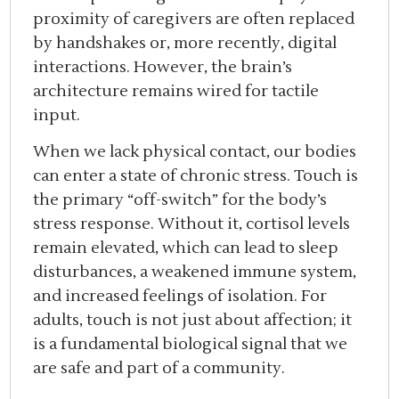
proximity of caregivers are often replaced
by handshakes or, more recently, digital
interactions. However, the brain’s
architecture remains wired for tactile
input.
When we lack physical contact, our bodies
can enter a state of chronic stress. Touch is
the primary “off-switch” for the body’s
stress response. Without it, cortisol levels
remain elevated, which can lead to sleep
disturbances, a weakened immune system,
and increased feelings of isolation. For
adults, touch is not just about affection; it
is a fundamental biological signal that we
are safe and part of a community.