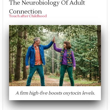
The Neurobiology Of Adult
Connection
Touch after Childhood
A firm high-five boosts oxytocin levels.