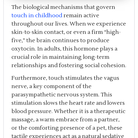
The biological mechanisms that govern
touch in childhood
remain active
throughout our lives. When we experience
skin-to-skin contact, or even a firm “high-
five,” the brain continues to produce
oxytocin. In adults, this hormone plays a
crucial role in maintaining long-term
relationships and fostering social cohesion.
Furthermore, touch stimulates the vagus
nerve, a key component of the
parasympathetic nervous system. This
stimulation slows the heart rate and lowers
blood pressure. Whether it is a therapeutic
massage, a warm embrace from a partner,
or the comforting presence of a pet, these
tactile experiences act as a natural sedative