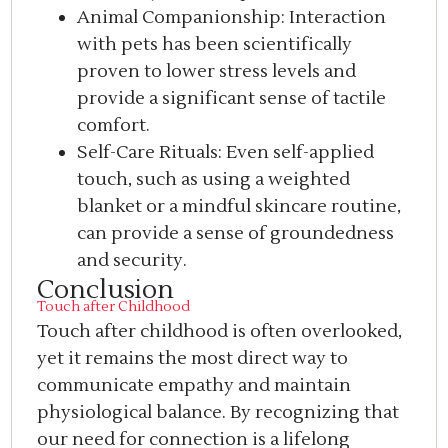
Animal Companionship: Interaction
with pets has been scientifically
proven to lower stress levels and
provide a significant sense of tactile
comfort.
Self-Care Rituals: Even self-applied
touch, such as using a weighted
blanket or a mindful skincare routine,
can provide a sense of groundedness
and security.
Conclusion
Touch after Childhood
Touch after childhood is often overlooked,
yet it remains the most direct way to
communicate empathy and maintain
physiological balance. By recognizing that
our need for connection is a lifelong