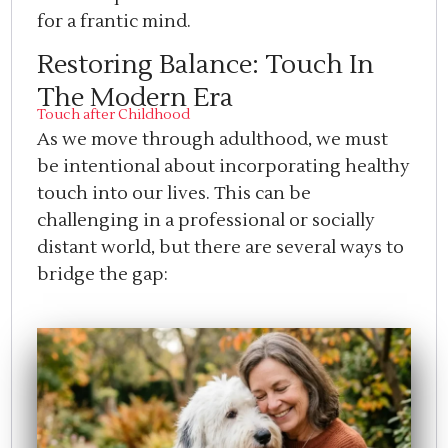
for a frantic mind.
Restoring Balance: Touch In
The Modern Era
Touch after Childhood
As we move through adulthood, we must
be intentional about incorporating healthy
touch into our lives. This can be
challenging in a professional or socially
distant world, but there are several ways to
bridge the gap: