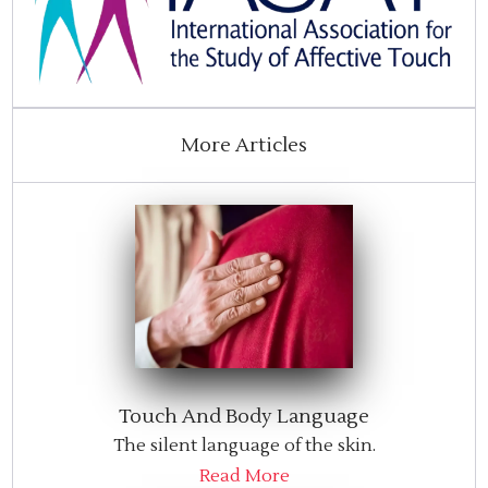
More Articles
Touch And Body Language
The silent language of the skin.
Read More