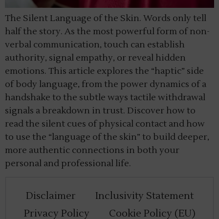
The Silent Language of the Skin. Words only tell
half the story. As the most powerful form of non-
verbal communication, touch can establish
authority, signal empathy, or reveal hidden
emotions. This article explores the “haptic” side
of body language, from the power dynamics of a
handshake to the subtle ways tactile withdrawal
signals a breakdown in trust. Discover how to
read the silent cues of physical contact and how
to use the “language of the skin” to build deeper,
more authentic connections in both your
personal and professional life.
Disclaimer
Inclusivity Statement
Privacy Policy
Cookie Policy (EU)