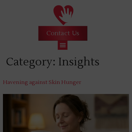
Contact Us
Category:
Insights
Havening against Skin Hunger