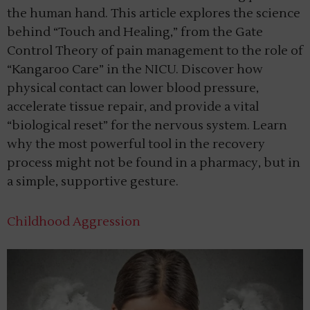
the human hand. This article explores the science
behind “Touch and Healing,” from the Gate
Control Theory of pain management to the role of
“Kangaroo Care” in the NICU. Discover how
physical contact can lower blood pressure,
accelerate tissue repair, and provide a vital
“biological reset” for the nervous system. Learn
why the most powerful tool in the recovery
process might not be found in a pharmacy, but in
a simple, supportive gesture.
Childhood Aggression