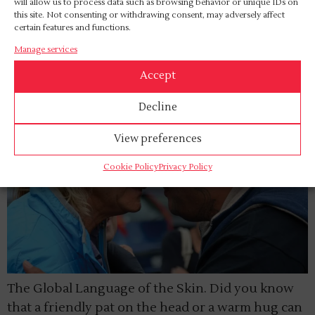
autonomy.
will allow us to process data such as browsing behavior or unique IDs on
this site. Not consenting or withdrawing consent, may adversely affect
certain features and functions.
Culture and Touch
Manage services
Accept
Decline
View preferences
Cookie Policy
Privacy Policy
The Global Language of the Skin. Did you know
that a friendly pat on the head or a warm hug can