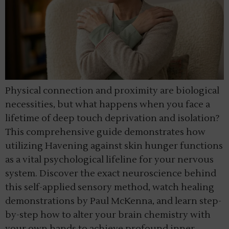
Physical connection and proximity are biological
necessities, but what happens when you face a
lifetime of deep touch deprivation and isolation?
This comprehensive guide demonstrates how
utilizing Havening against skin hunger functions
as a vital psychological lifeline for your nervous
system. Discover the exact neuroscience behind
this self-applied sensory method, watch healing
demonstrations by Paul McKenna, and learn step-
by-step how to alter your brain chemistry with
your own hands to achieve profound inner