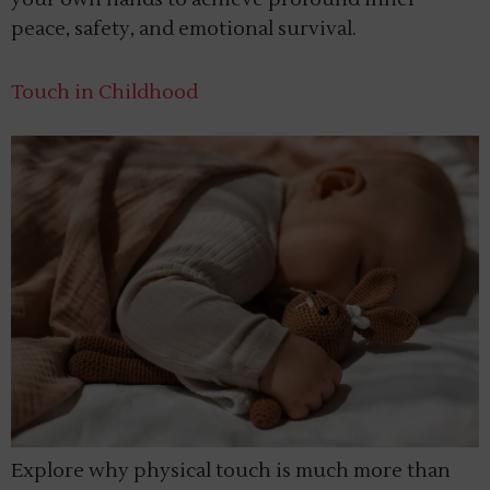
peace, safety, and emotional survival.
Touch in Childhood
Explore why physical touch is much more than