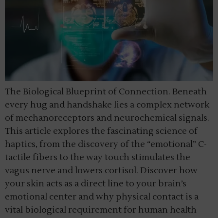
The Biological Blueprint of Connection. Beneath
every hug and handshake lies a complex network
of mechanoreceptors and neurochemical signals.
This article explores the fascinating science of
haptics, from the discovery of the “emotional” C-
tactile fibers to the way touch stimulates the
vagus nerve and lowers cortisol. Discover how
your skin acts as a direct line to your brain’s
emotional center and why physical contact is a
vital biological requirement for human health