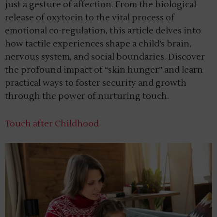
just a gesture of affection. From the biological
release of oxytocin to the vital process of
emotional co-regulation, this article delves into
how tactile experiences shape a child’s brain,
nervous system, and social boundaries. Discover
the profound impact of “skin hunger” and learn
practical ways to foster security and growth
through the power of nurturing touch.
Touch after Childhood