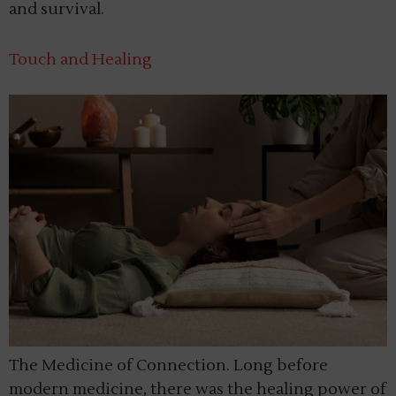
and survival.
Touch and Healing
The Medicine of Connection. Long before
modern medicine, there was the healing power of