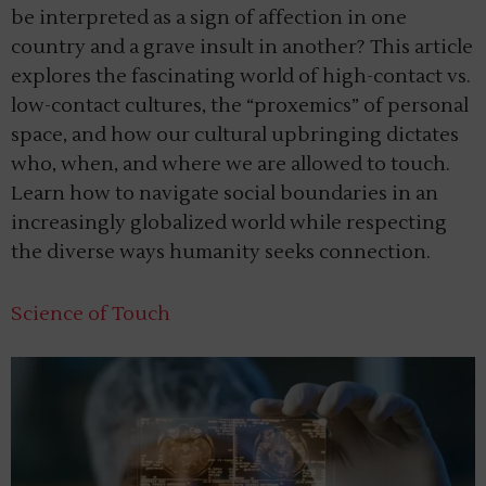
be interpreted as a sign of affection in one
country and a grave insult in another? This article
explores the fascinating world of high-contact vs.
low-contact cultures, the “proxemics” of personal
space, and how our cultural upbringing dictates
who, when, and where we are allowed to touch.
Learn how to navigate social boundaries in an
increasingly globalized world while respecting
the diverse ways humanity seeks connection.
Science of Touch