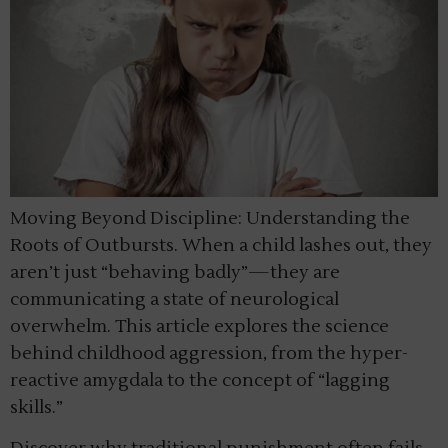
Moving Beyond Discipline: Understanding the
Roots of Outbursts. When a child lashes out, they
aren’t just “behaving badly”—they are
communicating a state of neurological
overwhelm. This article explores the science
behind childhood aggression, from the hyper-
reactive amygdala to the concept of “lagging
skills.”