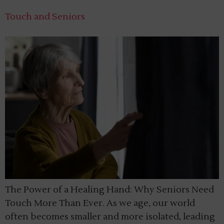
Touch and Seniors
The Power of a Healing Hand: Why Seniors Need
Touch More Than Ever. As we age, our world
often becomes smaller and more isolated, leading