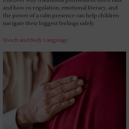
Discover why traditional punishment often fails
and how co-regulation, emotional literacy, and
the power of a calm presence can help children
navigate their biggest feelings safely.
Touch and Body Language