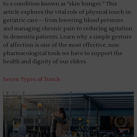
to a condition known as “skin hunger.” This
article explores the vital role of physical touch in
geriatric care—from lowering blood pressure
and managing chronic pain to reducing agitation
in dementia patients. Learn why a simple gesture
of affection is one of the most effective, non-
pharmacological tools we have to support the
health and dignity of our elders.
Seven Types of Touch