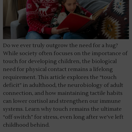
Do we ever truly outgrow the need for a hug?
While society often focuses on the importance of
touch for developing children, the biological
need for physical contact remains a lifelong
requirement. This article explores the “touch
deficit” in adulthood, the neurobiology of adult
connection, and how maintaining tactile habits
can lower cortisol and strengthen our immune
systems. Learn why touch remains the ultimate
“off-switch” for stress, even long after we’ve left
childhood behind.